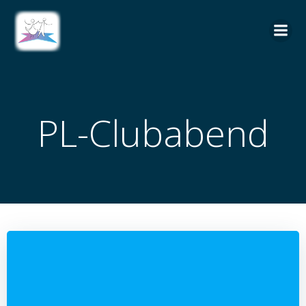
Zum
Inhalt
springen
PL-Clubabend