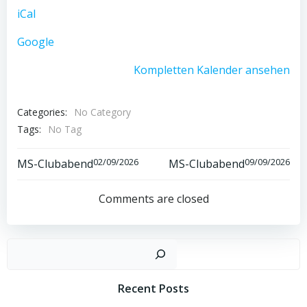
iCal
Google
Kompletten Kalender ansehen
Categories:
No Category
Tags:
No Tag
Post
Post
02/09/2026
09/09/2026
MS-Clubabend
MS-Clubabend
navigation
navigation
Comments are closed
Such
Recent Posts