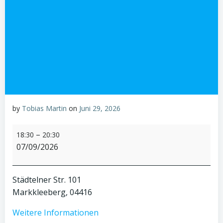
by
Tobias Martin
on
Juni 29, 2026
PL-
–
18:30
20:30
Clubabend
07/09/2026
Städtelner Str. 101
Markkleeberg
,
04416
Weitere Informationen