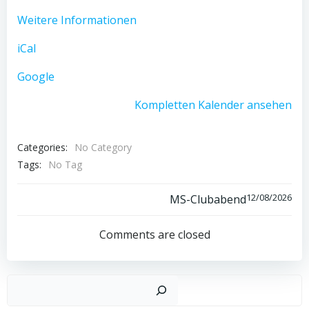
Weitere Informationen
iCal
Google
Kompletten Kalender ansehen
Categories:
No Category
Tags:
No Tag
Post
12/08/2026
MS-Clubabend
navigation
Comments are closed
Such