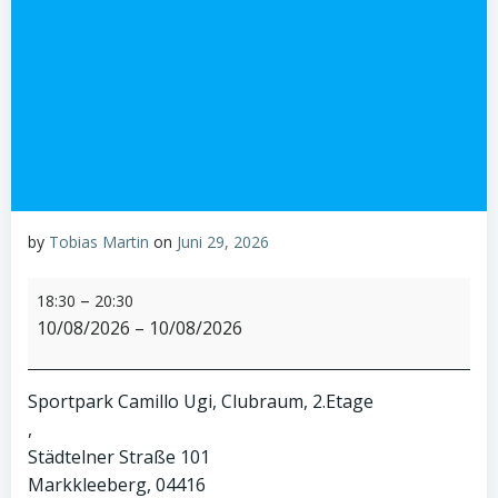
by
Tobias Martin
on
Juni 29, 2026
A1-
–
18:30
20:30
Clubabend
10/08/2026
–
10/08/2026
Sportpark Camillo Ugi, Clubraum, 2.Etage
Städtelner Straße 101
Markkleeberg
,
04416