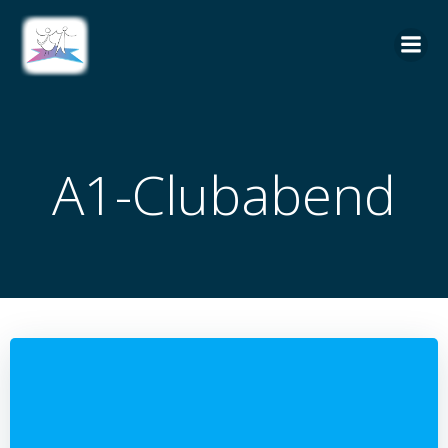
Zum
Inhalt
springen
A1-Clubabend